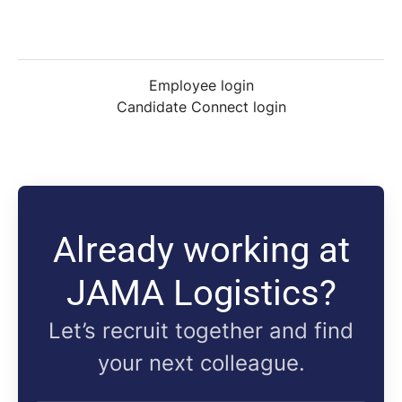
Employee login
Candidate Connect login
Already working at
JAMA Logistics?
Let’s recruit together and find
your next colleague.