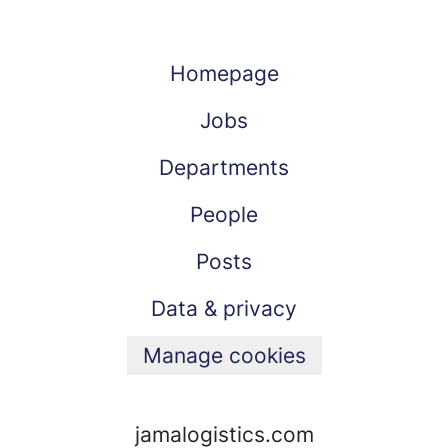
Homepage
Jobs
Departments
People
Posts
Data & privacy
Manage cookies
jamalogistics.com