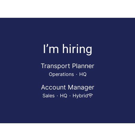
I’m hiring
Transport Planner
Operations
·
HQ
Account Manager
Sales
·
HQ
·
Hybrid