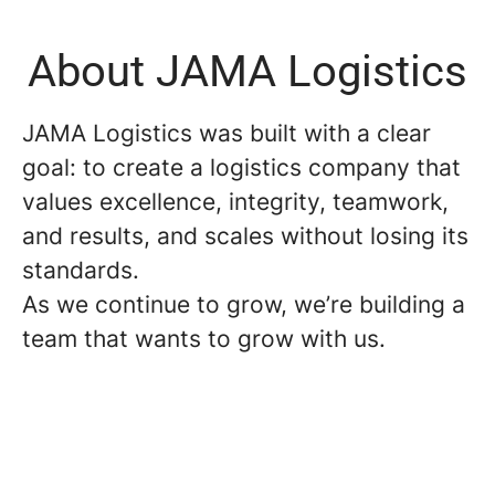
About JAMA Logistics
JAMA Logistics was built with a clear
goal: to create a logistics company that
values excellence, integrity, teamwork,
and results, and scales without losing its
standards.
As we continue to grow, we’re building a
team that wants to grow with us.