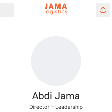
Shar
Career menu
Abdi Jama
Director – Leadership