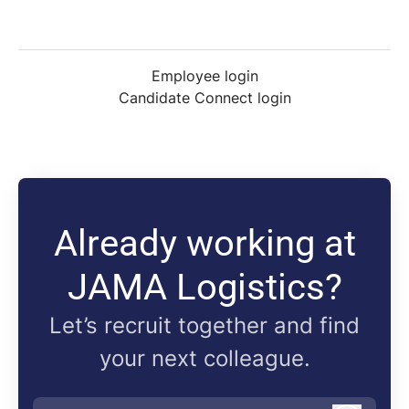
Employee login
Candidate Connect login
Already working at
JAMA Logistics?
Let’s recruit together and find
your next colleague.