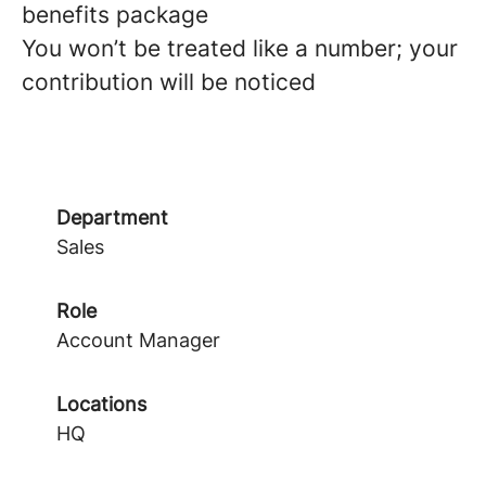
benefits package
You won’t be treated like a number; your
contribution will be noticed
Department
Sales
Role
Account Manager
Locations
HQ