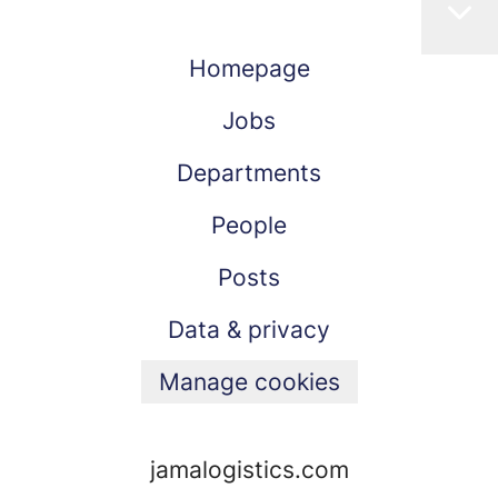
Homepage
Jobs
Departments
People
Posts
Data & privacy
Manage cookies
jamalogistics.com