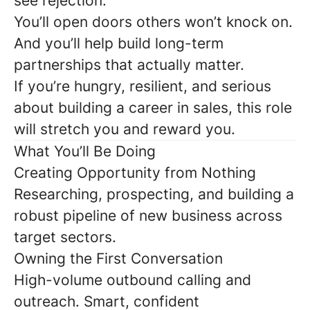
see rejection.
You’ll open doors others won’t knock on.
And you’ll help build long-term
partnerships that actually matter.
If you’re hungry, resilient, and serious
about building a career in sales, this role
will stretch you and reward you.
What You’ll Be Doing
Creating Opportunity from Nothing
Researching, prospecting, and building a
robust pipeline of new business across
target sectors.
Owning the First Conversation
High-volume outbound calling and
outreach. Smart, confident