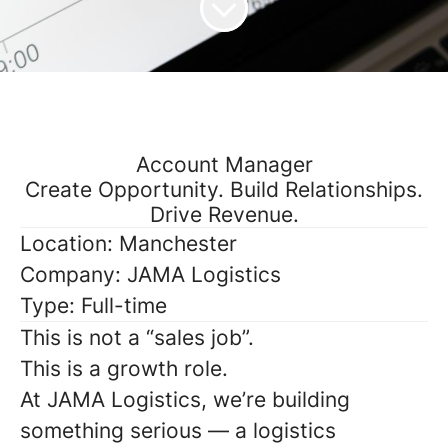
Account Manager
Create Opportunity. Build Relationships.
Drive Revenue.
Location:
Manchester
Company:
JAMA Logistics
Type:
Full-time
This is not a “sales job”.
This is a
growth role
.
At JAMA Logistics, we’re building
something serious — a logistics