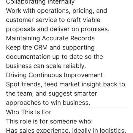
Collaborating Internally
Work with operations, pricing, and
customer service to craft viable
proposals and deliver on promises.
Maintaining Accurate Records
Keep the CRM and supporting
documentation up to date so the
business can scale reliably.
Driving Continuous Improvement
Spot trends, feed market insight back to
the team, and suggest smarter
approaches to win business.
Who This Is For
This role is for someone who:
Has sales experience, ideally in logistics,