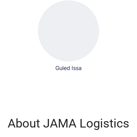
Guled Issa
About JAMA Logistics