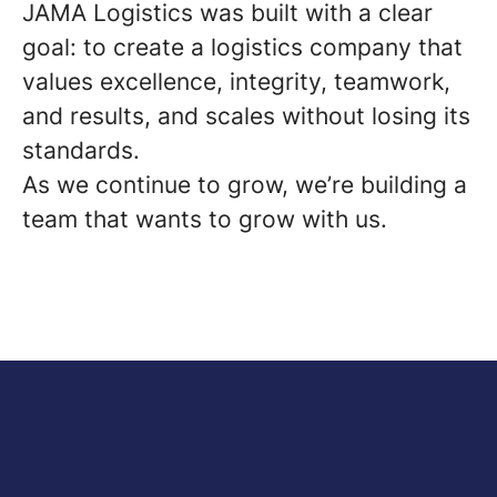
JAMA Logistics was built with a clear
goal: to create a logistics company that
values excellence, integrity, teamwork,
and results, and scales without losing its
standards.
As we continue to grow, we’re building a
team that wants to grow with us.