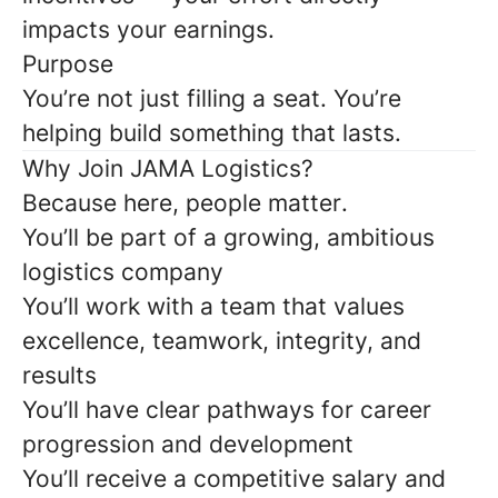
impacts your earnings.
Purpose
You’re not just filling a seat. You’re
helping build something that lasts.
Why Join JAMA Logistics?
Because here,
people matter
.
You’ll be part of a growing, ambitious
logistics company
You’ll work with a team that values
excellence, teamwork, integrity, and
results
You’ll have clear pathways for career
progression and development
You’ll receive a competitive salary and