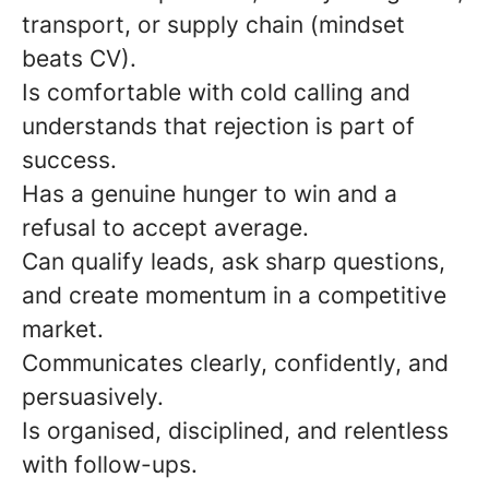
transport, or supply chain (mindset
beats CV).
Is comfortable with cold calling and
understands that rejection is part of
success.
Has a genuine hunger to win and a
refusal to accept average.
Can qualify leads, ask sharp questions,
and create momentum in a competitive
market.
Communicates clearly, confidently, and
persuasively.
Is organised, disciplined, and relentless
with follow-ups.