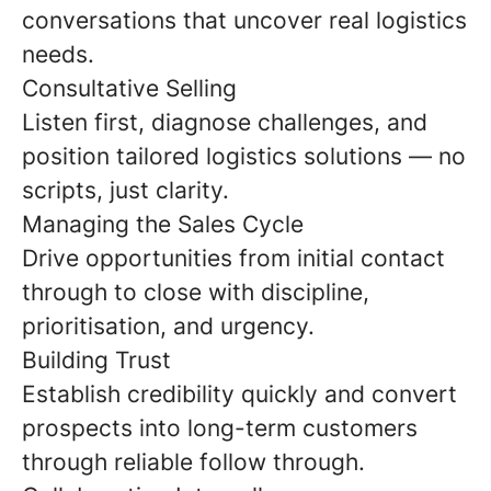
conversations that uncover real logistics
needs.
Consultative Selling
Listen first, diagnose challenges, and
position tailored logistics solutions — no
scripts, just clarity.
Managing the Sales Cycle
Drive opportunities from initial contact
through to close with discipline,
prioritisation, and urgency.
Building Trust
Establish credibility quickly and convert
prospects into long-term customers
through reliable follow through.