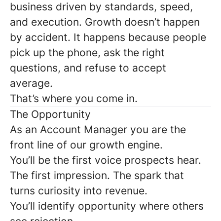
business driven by standards, speed,
and execution. Growth doesn’t happen
by accident. It happens because people
pick up the phone, ask the right
questions, and refuse to accept
average.
That’s where you come in.
The Opportunity
As an
Account Manager
you are the
front line of our growth engine.
You’ll be the first voice prospects hear.
The first impression. The spark that
turns curiosity into revenue.
You’ll identify opportunity where others