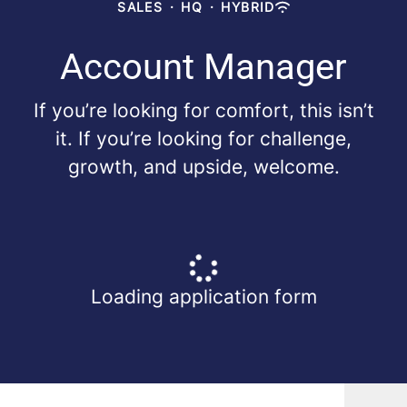
SALES
·
HQ
·
HYBRID
Account Manager
If you’re looking for comfort, this isn’t
it. If you’re looking for challenge,
growth, and upside, welcome.
Loading application form