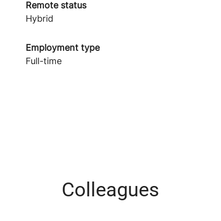
Remote status
Hybrid
Employment type
Full-time
Colleagues