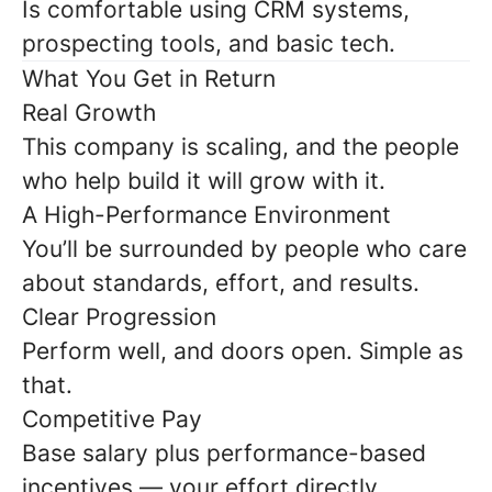
Is comfortable using CRM systems,
prospecting tools, and basic tech.
What You Get in Return
Real Growth
This company is scaling, and the people
who help build it will grow with it.
A High-Performance Environment
You’ll be surrounded by people who care
about standards, effort, and results.
Clear Progression
Perform well, and doors open. Simple as
that.
Competitive Pay
Base salary plus performance-based
incentives — your effort directly