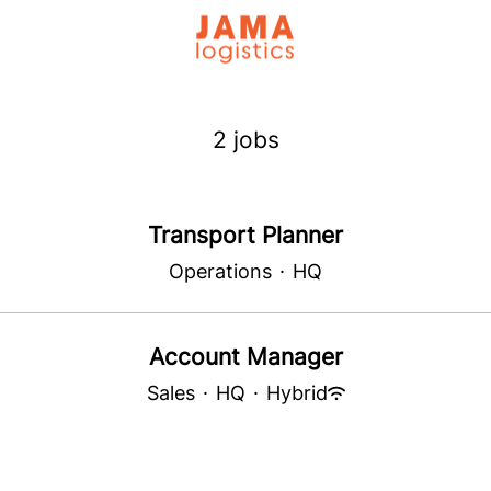
2 jobs
Transport Planner
Operations
·
HQ
Account Manager
Sales
·
HQ
·
Hybrid