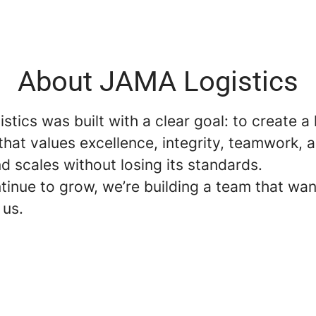
About JAMA Logistics
tics was built with a clear goal: to create a 
hat values excellence, integrity, teamwork, 
nd scales without losing its standards.
tinue to grow, we’re building a team that wan
 us.