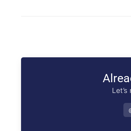
Alrea
Let’s