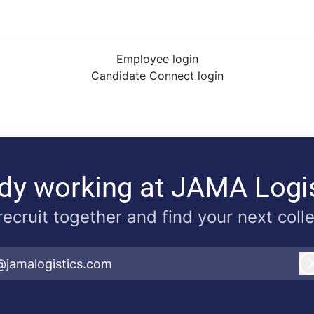
Employee login
Candidate Connect login
dy working at JAMA Logi
 recruit together and find your next coll
@jamalogistics.com