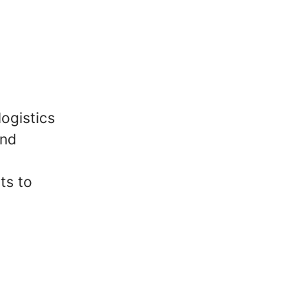
logistics
and
ts to