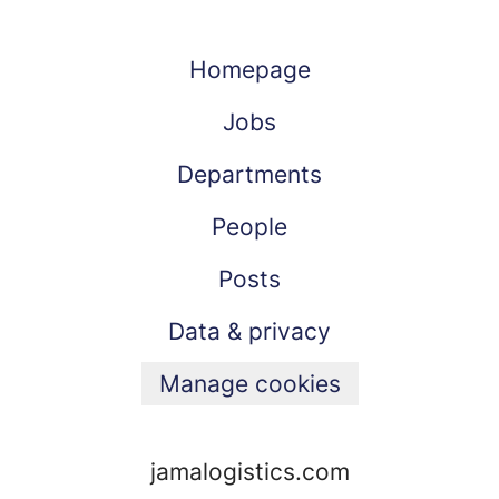
Homepage
Jobs
Departments
People
Posts
Data & privacy
Manage cookies
jamalogistics.com