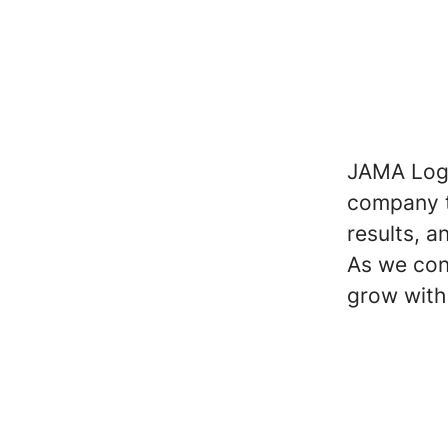
JAMA Logis
company t
results, a
As we con
grow with