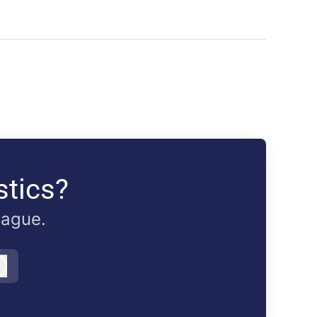
stics?
eague.
Log in