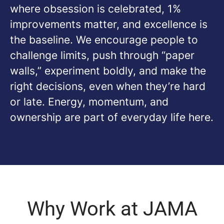
where obsession is celebrated, 1%
improvements matter, and excellence is
the baseline. We encourage people to
challenge limits, push through “paper
walls,” experiment boldly, and make the
right decisions, even when they’re hard
or late. Energy, momentum, and
ownership are part of everyday life here.
Why Work at JAMA