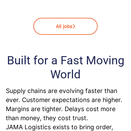
All jobs
Built for a Fast Moving
World
Supply chains are evolving faster than
ever. Customer expectations are higher.
Margins are tighter. Delays cost more
than money, they cost trust.
JAMA Logistics exists to bring order,