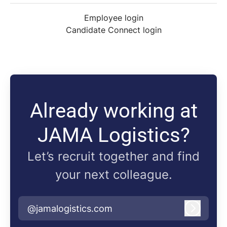
Employee login
Candidate Connect login
Already working at
JAMA Logistics?
Let’s recruit together and find
your next colleague.
@jamalogistics.com
Log in