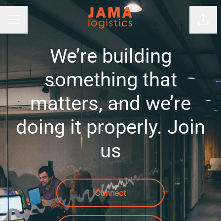
Shar
Career menu
We’re building
something that
matters, and we’re
doing it properly. Join
us
Connect