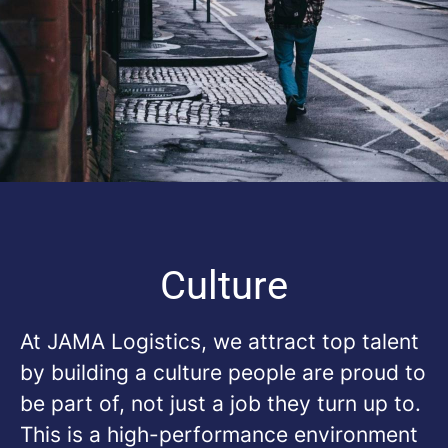
Culture
At
JAMA Logistics
, we attract top talent
by building a culture people are proud to
be part of, not just a job they turn up to.
This is a high-performance environment