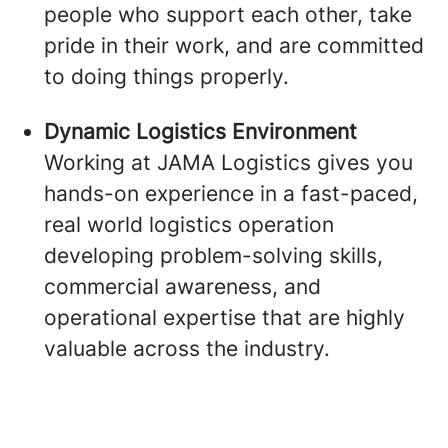
people who support each other, take
pride in their work, and are committed
to doing things properly.
Dynamic Logistics Environment
Working at JAMA Logistics gives you
hands-on experience in a fast-paced,
real world logistics operation
developing problem-solving skills,
commercial awareness, and
operational expertise that are highly
valuable across the industry.