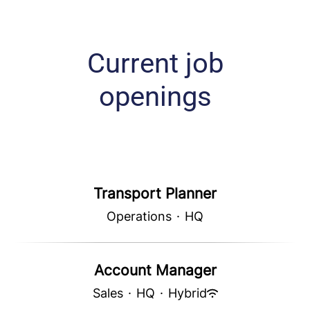
Current job
openings
Transport Planner
Operations
·
HQ
Account Manager
Sales
·
HQ
·
Hybrid