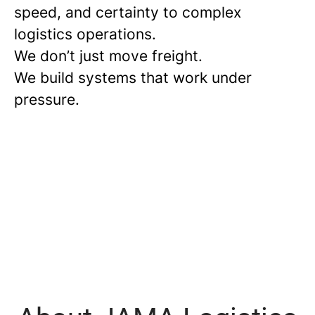
speed, and certainty to complex
logistics operations.
We don’t just move freight.
We build systems that work under
pressure.