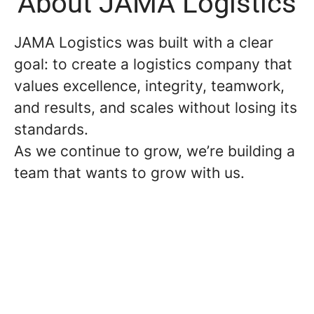
About JAMA Logistics
JAMA Logistics was built with a clear
goal: to create a logistics company that
values excellence, integrity, teamwork,
and results, and scales without losing its
standards.
As we continue to grow, we’re building a
team that wants to grow with us.