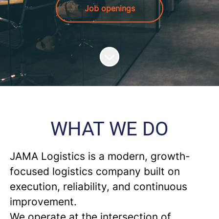
Job openings
Scroll to content
WHAT WE DO
JAMA Logistics
is a modern, growth-
focused logistics company built on
execution, reliability, and continuous
improvement.
We operate at the intersection of