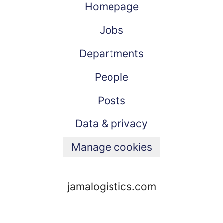
Homepage
Jobs
Departments
People
Posts
Data & privacy
Manage cookies
jamalogistics.com