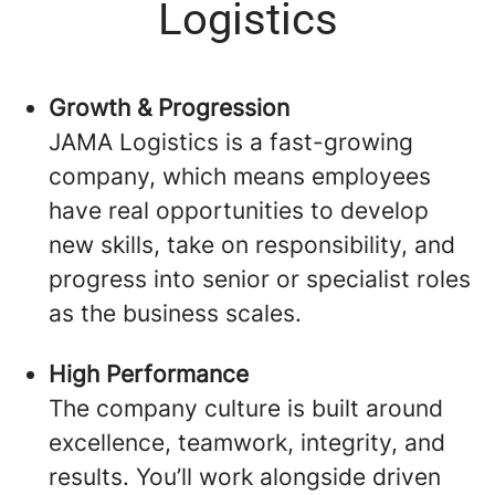
Logistics
Growth & Progression
JAMA Logistics is a fast-growing
company, which means employees
have real opportunities to develop
new skills, take on responsibility, and
progress into senior or specialist roles
as the business scales.
High Performance
The company culture is built around
excellence, teamwork, integrity, and
results. You’ll work alongside driven