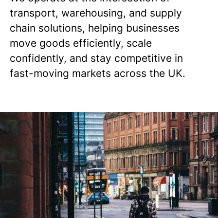
transport, warehousing, and supply
chain solutions, helping businesses
move goods efficiently, scale
confidently, and stay competitive in
fast-moving markets across the UK.