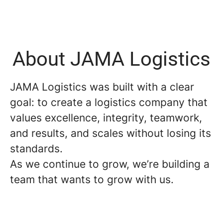
About JAMA Logistics
JAMA Logistics was built with a clear
goal: to create a logistics company that
values excellence, integrity, teamwork,
and results, and scales without losing its
standards.
As we continue to grow, we’re building a
team that wants to grow with us.