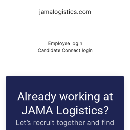
jamalogistics.com
Employee login
Candidate Connect login
Already working at
JAMA Logistics?
Let’s recruit together and find