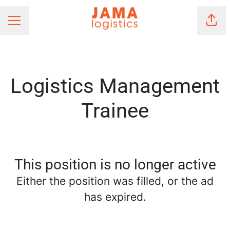
Shar
Career menu
Logistics Management
Trainee
This position is no longer active
Either the position was filled, or the ad
has expired.