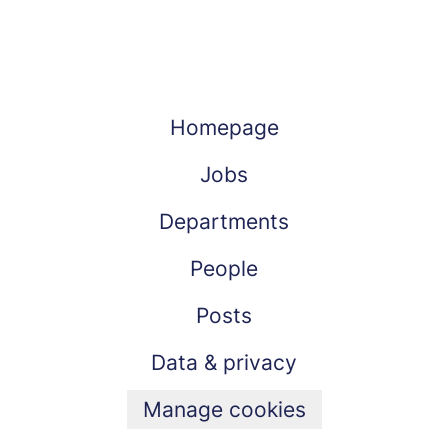
Homepage
Jobs
Departments
People
Posts
Data & privacy
Manage cookies